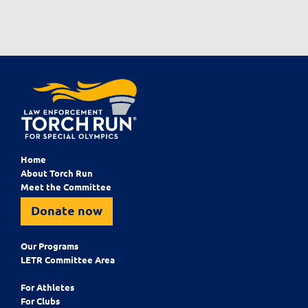
Home
About Torch Run
Meet the Committee
Donate now
Our Programs
LETR Committee Area
For Athletes
For Clubs