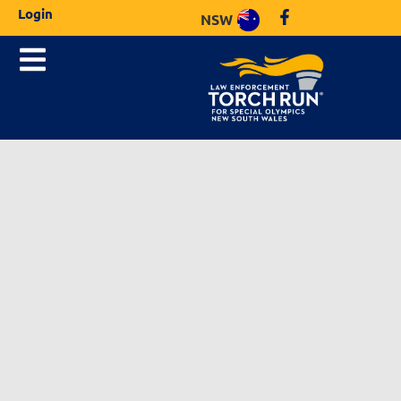
Login
NSW