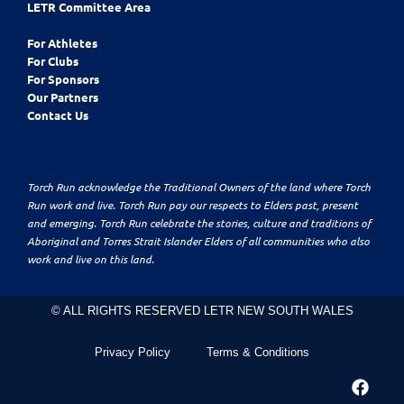
LETR Committee Area
For Athletes
For Clubs
For Sponsors
Our Partners
Contact Us
Torch Run acknowledge the Traditional Owners of the land where Torch
Run work and live. Torch Run pay our respects to Elders past, present
and emerging. Torch Run celebrate the stories, culture and traditions of
Aboriginal and Torres Strait Islander Elders of all communities who also
work and live on this land.
© ALL RIGHTS RESERVED LETR NEW SOUTH WALES
Privacy Policy
Terms & Conditions