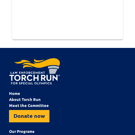
Home
About Torch Run
Meet the Committee
Donate now
Our Programs