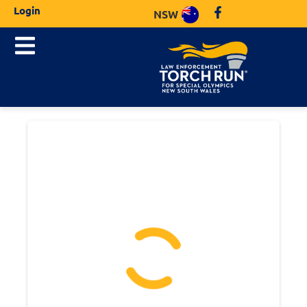
Login
NSW