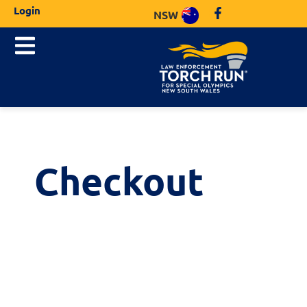
Login
NSW
Checkout