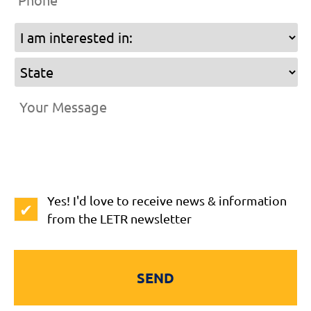
I
am
State
interested
in
Your
Message
*
Subscribe
Yes! I'd love to receive news & information
to
from the LETR newsletter
Newsletter