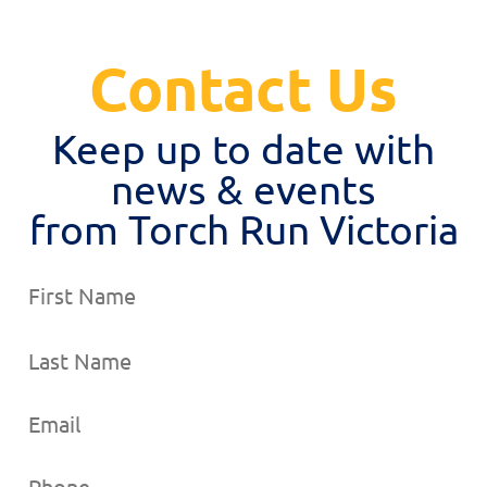
Contact Us
Keep up to date with
news & events
from Torch Run Victoria
Name
Email
Phone