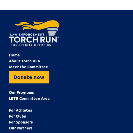
Home
About Torch Run
Meet the Committee
Donate now
Our Programs
LETR Committee Area
For Athletes
For Clubs
For Sponsors
Our Partners