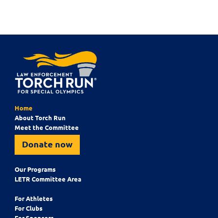
Home
About Torch Run
Meet the Committee
Donate now
Our Programs
LETR Committee Area
For Athletes
For Clubs
For Sponsors