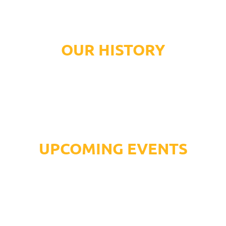
OUR HISTORY
UPCOMING EVENTS