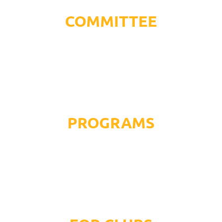
COMMITTEE
PROGRAMS