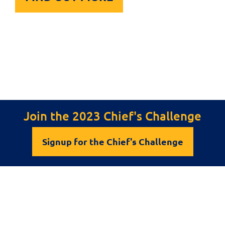
Join the 2023 Chief's Challenge
Signup for the Chief's Challenge