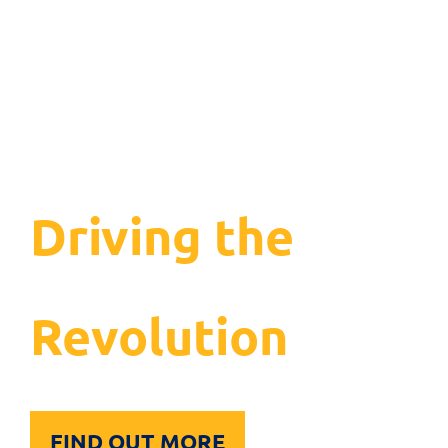
Driving the
Inclusion
Revolution
FIND OUT MORE