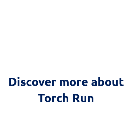
Discover more about
Torch Run