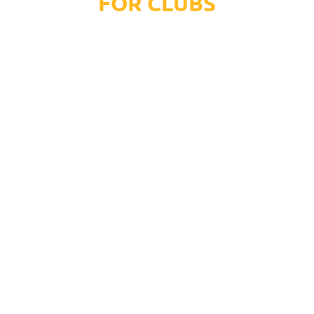
FOR CLUBS