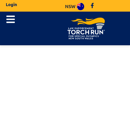
Login
NSW