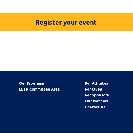
Register your event
Our Programs
For Athletes
LETR Committee Area
For Clubs
For Sponsors
Our Partners
Contact Us