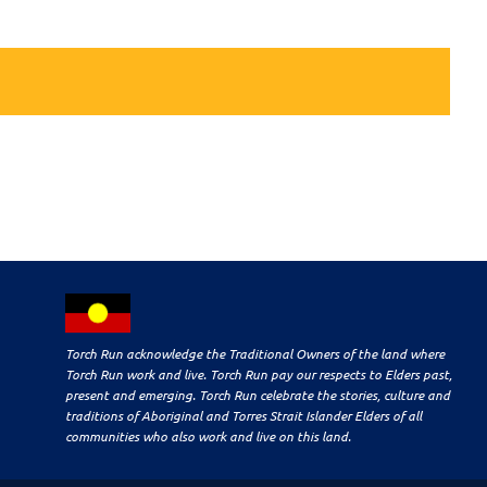
Torch Run acknowledge the Traditional Owners of the land where
Torch Run work and live. Torch Run pay our respects to Elders past,
present and emerging. Torch Run celebrate the stories, culture and
traditions of Aboriginal and Torres Strait Islander Elders of all
communities who also work and live on this land.