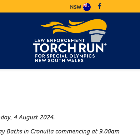
NSW
nday, 4 August 2024.
Bay Baths in Cronulla commencing at 9.00am