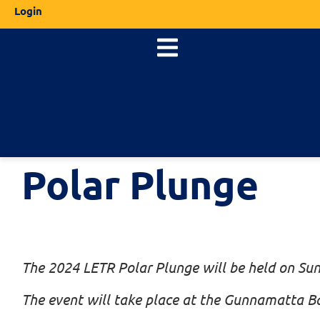
Login
Polar Plunge
The 2024 LETR Polar Plunge will be held on Su
The event will take place at the Gunnamatta 