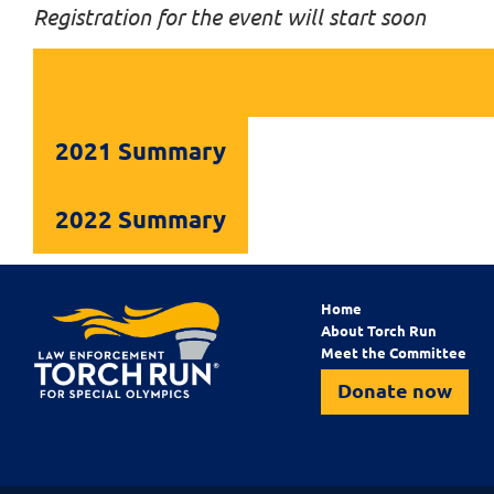
Registration for the event will start soon
2021 Summary
2022 Summary
Home
About Torch Run
Meet the Committee
Donate now